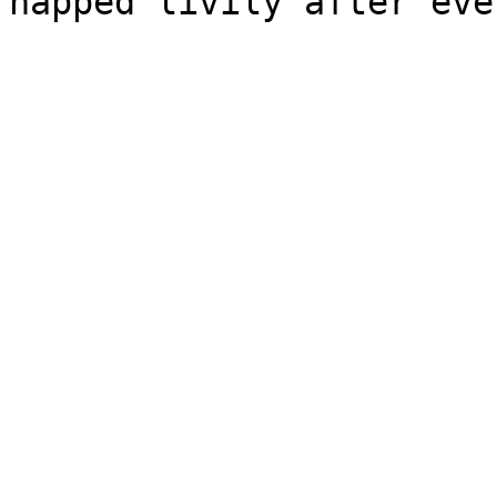
happed livily after eve