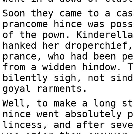
Soon they came to a cas
prancome hince was poss
of the pown. Kinderella
hanked her droperchief,
prance, who had been pe
from a widden hindow. T
bilently sigh, not sind
goyal rarments.
Well, to make a long st
nince went absolutely p
lincess, and after seve