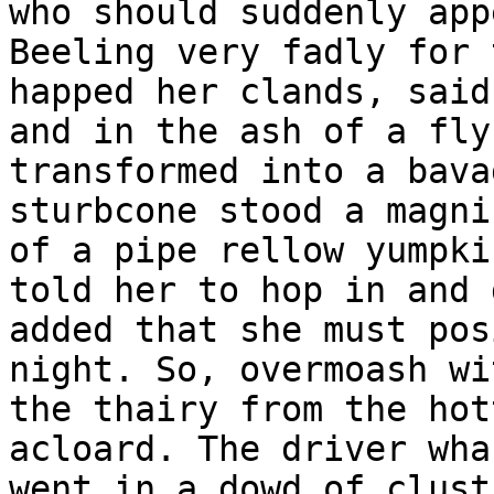
who should suddenly app
Beeling very fadly for 
happed her clands, said
and in the ash of a fly
transformed into a bava
sturbcone stood a magni
of a pipe rellow yumpki
told her to hop in and 
added that she must pos
night. So, overmoash wi
the thairy from the hot
acloard. The driver wha
went in a dowd of clust