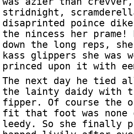
was azier than crevver,
stridnight, scramderell
disaprinted poince dike
the nincess her prame! 
down the long reps, she
kass glippers she was w
princed upon it with ee
The next day he tied al
the lainty daidy with t
fipper. Of course the o
fit that foot was none 
leedy. So she finally p