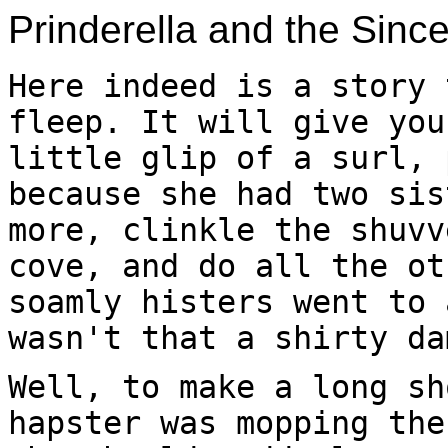
Prinderella and the Sinc
Here indeed is a story 
fleep. It will give you
little glip of a surl, 
because she had two sis
more, clinkle the shuvv
cove, and do all the ot
soamly histers went to 
wasn't that a shirty da
Well, to make a long sh
hapster was mopping the